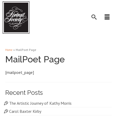
»
MailPoet Page
Home
MailPoet Page
[mailpoet_page]
Recent Posts
The Artistic Journey of Kathy Morris
Carol Baxter Kirby