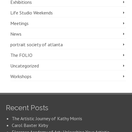
Exhibitions
Life Studio Weekends
Meetings
News
portrait society of atlanta
The FOLIO
Uncategorized
Workshops
Recent Posts
The Artistic Journey of Kathy Morris
Carol Baxter Kirby