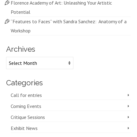
Florence Academy of Art: Unleashing Your Artistic
Potential
“Features to Faces” with Sandra Sanchez: Anatomy of a
Workshop
Archives
Archives
Categories
Call for entries
Coming Events
Critique Sessions
Exhibit News