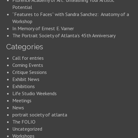
Florence Academy of Art: Unleashing Your Artistic
Potential
“Features to Faces” with Sandra Sanchez: Anatomy of a
Workshop
In Memory of Ernest E. Varner
The Portrait Society of Atlanta’s 45th Anniversary
Categories
Call for entries
Coming Events
Critique Sessions
Exhibit News
Exhibitions
Life Studio Weekends
Meetings
News
portrait society of atlanta
The FOLIO
Uncategorized
Workshops