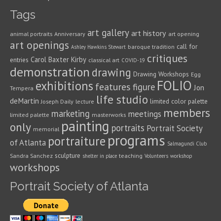
Tags
art gallery
art history
animal portraits
Anniversary
art opening
art openings
call for
baroque tradition
Ashley Hawkins Stewart
critiques
Carol Baxter Kirby
entries
classical art
COVID-19
demonstration
drawing
Drawing Workshops
Egg
FOLIO
exhibitions
features
figure
Jon
Tempera
life studio
deMartin
limited color palette
Joseph Daily
lecture
members
marketing
meetings
limited palette
masterworks
painting
only
portraits
Portrait Society
memorial
programs
portraiture
of Atlanta
Salmagundi Club
sculpture
Sandra Sanchez
teaching
shelter in place
Volunteers
workshop
workshops
Portrait Society of Atlanta