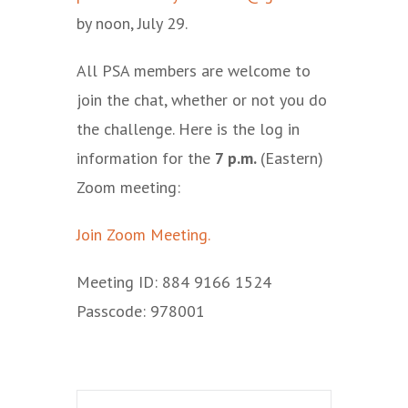
by noon, July 29.
All PSA members are welcome to
join the chat, whether or not you do
the challenge. Here is the log in
information for the
7 p.m.
(Eastern)
Zoom meeting:
Join Zoom Meeting.
Meeting ID: 884 9166 1524
Passcode: 978001