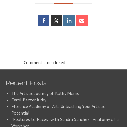
Comments are closed.
Recent Posts
The Artistic Journey of Kathy Morris
Carol Baxter Kirby
Florence Academy of Art: Unleashing Your Artistic
Potential
“Features to Faces” with Sandra Sanchez: Anatomy of a
Workshop