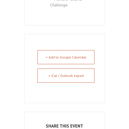
Challenge
+ Add to Google Calendar
+ iCal / Outlook export
SHARE THIS EVENT