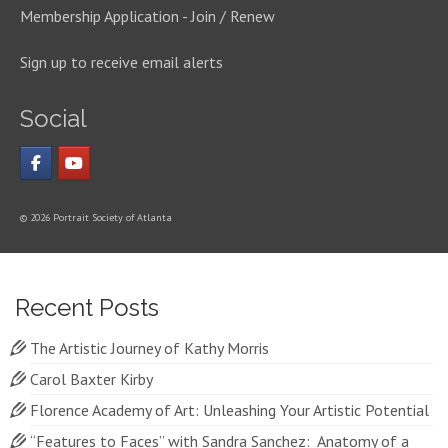
Membership Application - Join / Renew
Sign up to receive email alerts
Social
© 2026 Portrait Society of Atlanta
Recent Posts
The Artistic Journey of Kathy Morris
Carol Baxter Kirby
Florence Academy of Art: Unleashing Your Artistic Potential
“Features to Faces” with Sandra Sanchez: Anatomy of a