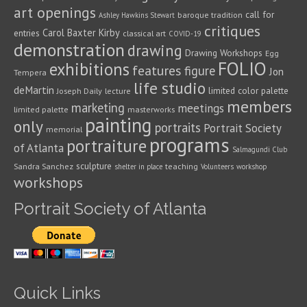
art openings
call for
baroque tradition
Ashley Hawkins Stewart
critiques
Carol Baxter Kirby
entries
classical art
COVID-19
demonstration
drawing
Drawing Workshops
Egg
FOLIO
exhibitions
features
figure
Jon
Tempera
life studio
deMartin
limited color palette
Joseph Daily
lecture
members
marketing
meetings
limited palette
masterworks
painting
only
portraits
Portrait Society
memorial
programs
portraiture
of Atlanta
Salmagundi Club
sculpture
Sandra Sanchez
teaching
shelter in place
Volunteers
workshop
workshops
Portrait Society of Atlanta
Quick Links