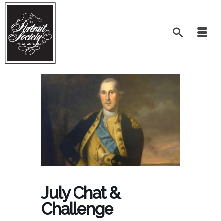
July Chat &
Challenge