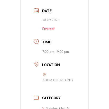
DATE
Jul 29 2026
Expired!
TIME
7:00 pm - 9:00 pm
LOCATION
ZOOM ONLINE ONLY
CATEGORY
Member Chat &