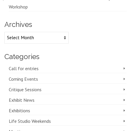
Workshop
Archives
Archives
Categories
Call for entries
Coming Events
Critique Sessions
Exhibit News
Exhibitions
Life Studio Weekends