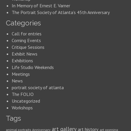
In Memory of Ernest E. Varner
The Portrait Society of Atlanta’s 45th Anniversary
Categories
Call for entries
Coming Events
Critique Sessions
Exhibit News
Exhibitions
Life Studio Weekends
Meetings
News
portrait society of atlanta
The FOLIO
Uncategorized
Workshops
Tags
art gallery
art history
animal portraits
Anniversary
art opening