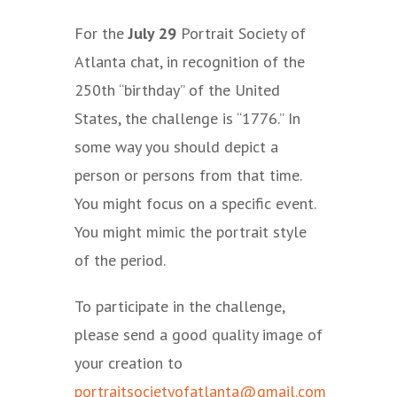
For the
July 29
Portrait Society of
Atlanta chat, in recognition of the
250th “birthday” of the United
States, the challenge is “1776.” In
some way you should depict a
person or persons from that time.
You might focus on a specific event.
You might mimic the portrait style
of the period.
To participate in the challenge,
please send a good quality image of
your creation to
portraitsocietyofatlanta@gmail.com