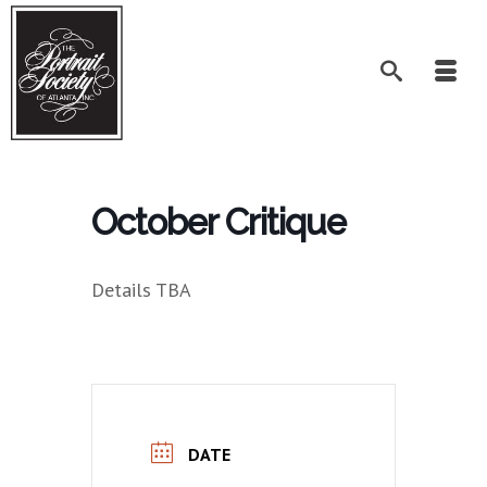
October Critique
Details TBA
DATE