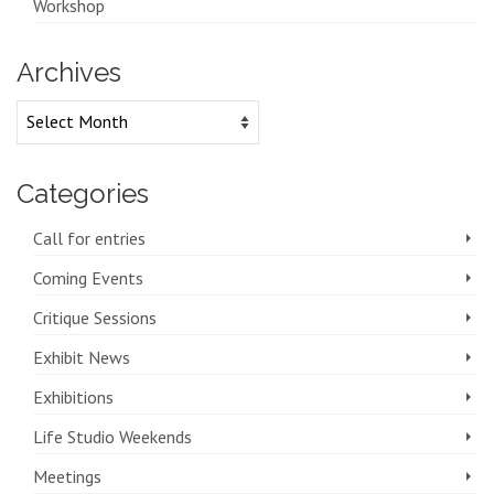
Workshop
Archives
Archives
Categories
Call for entries
Coming Events
Critique Sessions
Exhibit News
Exhibitions
Life Studio Weekends
Meetings