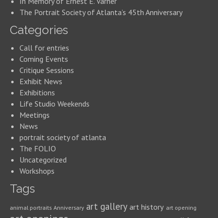
In Memory of Ernest E. Varner
The Portrait Society of Atlanta’s 45th Anniversary
Categories
Call for entries
Coming Events
Critique Sessions
Exhibit News
Exhibitions
Life Studio Weekends
Meetings
News
portrait society of atlanta
The FOLIO
Uncategorized
Workshops
Tags
art gallery
art history
animal portraits
Anniversary
art opening