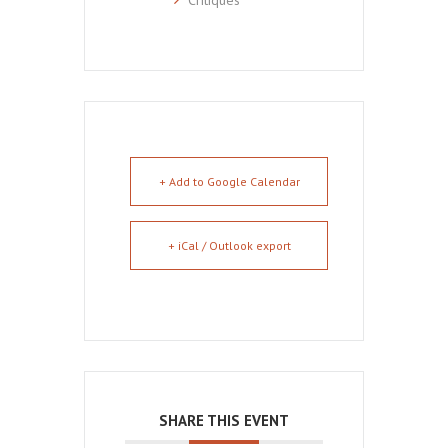
+ Add to Google Calendar
+ iCal / Outlook export
SHARE THIS EVENT