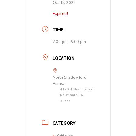
Oct 18 2022
Expired!
TIME
7:00 pm - 9:00 pm
LOCATION
North Shallowford
Annex
4470 N Shallowford
Rd Atlanta GA
30338
CATEGORY
Critiques