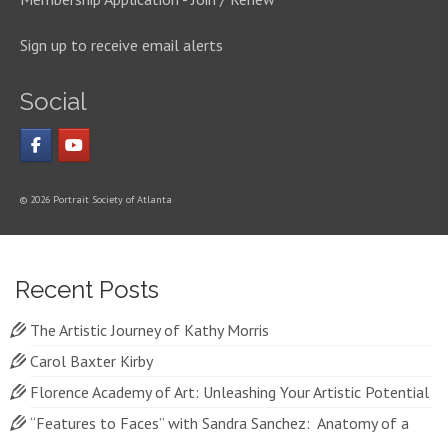
Sign up to receive email alerts
Social
© 2026 Portrait Society of Atlanta
Recent Posts
The Artistic Journey of Kathy Morris
Carol Baxter Kirby
Florence Academy of Art: Unleashing Your Artistic Potential
“Features to Faces” with Sandra Sanchez: Anatomy of a