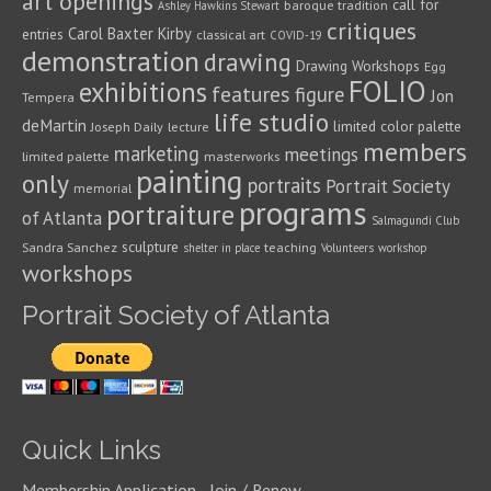
art openings
call for
baroque tradition
Ashley Hawkins Stewart
critiques
Carol Baxter Kirby
entries
classical art
COVID-19
demonstration
drawing
Drawing Workshops
Egg
FOLIO
exhibitions
features
figure
Jon
Tempera
life studio
deMartin
limited color palette
Joseph Daily
lecture
members
marketing
meetings
limited palette
masterworks
painting
only
portraits
Portrait Society
memorial
programs
portraiture
of Atlanta
Salmagundi Club
sculpture
Sandra Sanchez
teaching
shelter in place
Volunteers
workshop
workshops
Portrait Society of Atlanta
Quick Links
Membership Application - Join / Renew