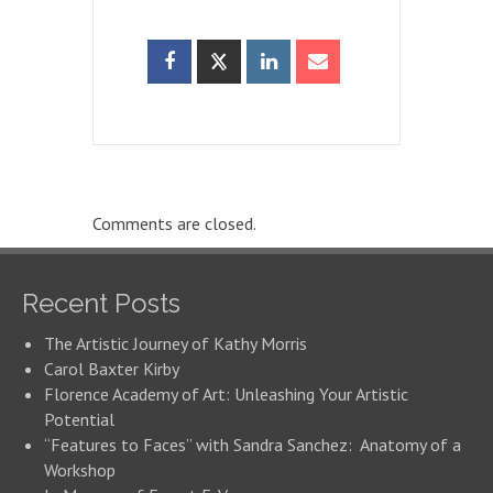
Comments are closed.
Recent Posts
The Artistic Journey of Kathy Morris
Carol Baxter Kirby
Florence Academy of Art: Unleashing Your Artistic
Potential
“Features to Faces” with Sandra Sanchez: Anatomy of a
Workshop