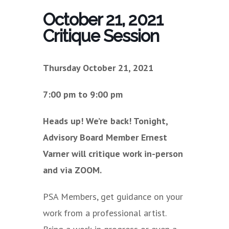
October 21, 2021
Critique Session
Thursday October 21, 2021
7:00 pm to 9:00 pm
Heads up! We’re back! Tonight,
Advisory Board Member Ernest
Varner will critique work in-person
and via ZOOM.
PSA Members, get guidance on your
work from a professional artist.