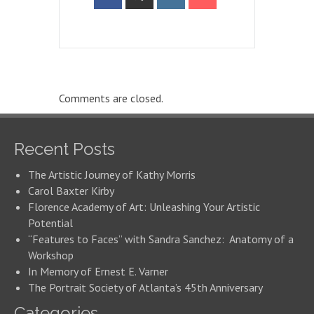
Comments are closed.
Recent Posts
The Artistic Journey of Kathy Morris
Carol Baxter Kirby
Florence Academy of Art: Unleashing Your Artistic
Potential
“Features to Faces” with Sandra Sanchez: Anatomy of a
Workshop
In Memory of Ernest E. Varner
The Portrait Society of Atlanta’s 45th Anniversary
Categories