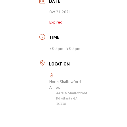
DATE
Oct 21 2021
Expired!
TIME
7:00 pm - 9:00 pm
LOCATION
North Shallowford
Annex
4470 N Shallowford
Rd Atlanta GA
30338