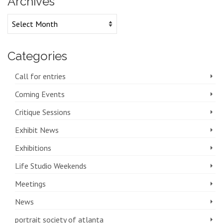
Archives
Archives
Categories
Call for entries
Coming Events
Critique Sessions
Exhibit News
Exhibitions
Life Studio Weekends
Meetings
News
portrait society of atlanta