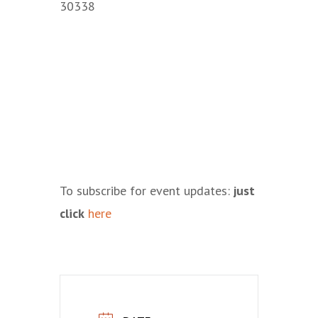
30338
To subscribe for event updates:
just
click
here