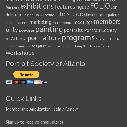
FOLIO
exhibitions
features
figure
Jon
Tempera
life studio
deMartin
limited color palette
Joseph Daily
lecture
members
marketing
meetings
limited palette
masterworks
painting
only
portraits
Portrait Society
memorial
programs
portraiture
of Atlanta
Salmagundi Club
sculpture
Sandra Sanchez
teaching
shelter in place
Volunteers
workshop
workshops
Portrait Society of Atlanta
Quick Links
Membership Application - Join / Renew
Sign up to receive email alerts