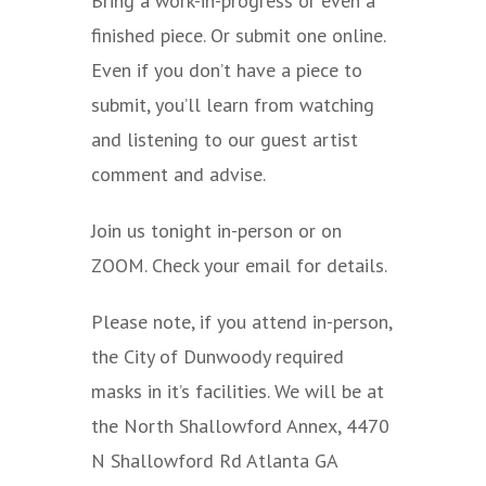
Bring a work-in-progress or even a
finished piece. Or submit one online.
Even if you don’t have a piece to
submit, you’ll learn from watching
and listening to our guest artist
comment and advise.
Join us tonight in-person or on
ZOOM. Check your email for details.
Please note, if you attend in-person,
the City of Dunwoody required
masks in it’s facilities. We will be at
the North Shallowford Annex
, 4470
N Shallowford Rd Atlanta GA