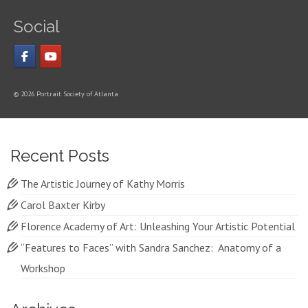
Social
© 2026 Portrait Society of Atlanta
Recent Posts
The Artistic Journey of Kathy Morris
Carol Baxter Kirby
Florence Academy of Art: Unleashing Your Artistic Potential
“Features to Faces” with Sandra Sanchez: Anatomy of a
Workshop