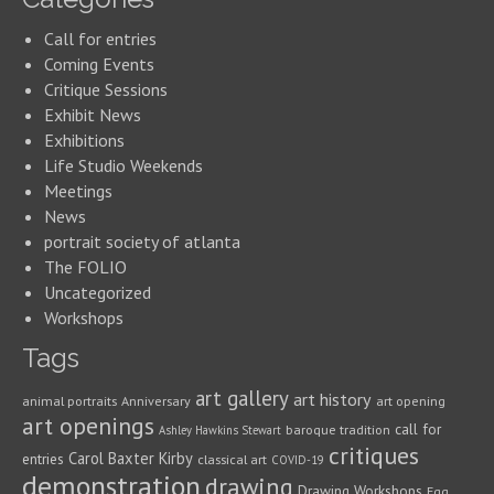
Call for entries
Coming Events
Critique Sessions
Exhibit News
Exhibitions
Life Studio Weekends
Meetings
News
portrait society of atlanta
The FOLIO
Uncategorized
Workshops
Tags
art gallery
art history
animal portraits
Anniversary
art opening
art openings
call for
baroque tradition
Ashley Hawkins Stewart
critiques
Carol Baxter Kirby
entries
classical art
COVID-19
demonstration
drawing
Drawing Workshops
Egg