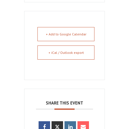
+ Add to Google Calendar
+ iCal / Outlook export
SHARE THIS EVENT