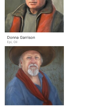
Donna Garrison
Epi, Oil