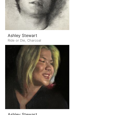
Ashley Stewart
Ride or Die, Charcoal
Ashley Stewart