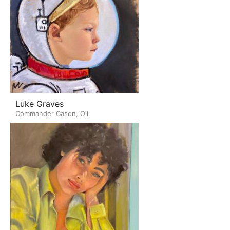
Luke Graves
Commander Cason, Oil