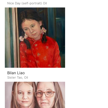
Nice Day (self-portrait) Oil
Bilan Liao
Sister Tao, Oil