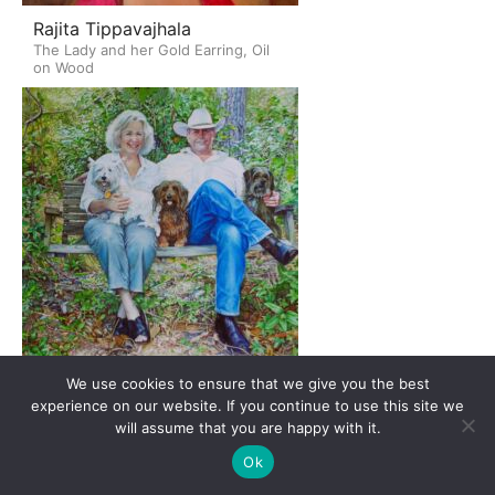
Rajita Tippavajhala
The Lady and her Gold Earring, Oil
on Wood
We use cookies to ensure that we give you the best
Yuriy Totskiy
experience on our website. If you continue to use this site we
Rebecca and Bill Kissel, Watercolor
will assume that you are happy with it.
Ok