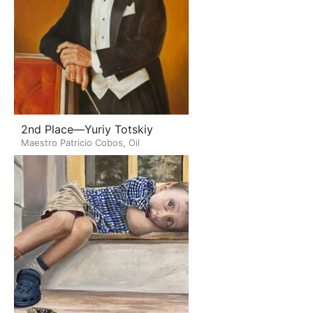
2nd Place—Yuriy Totskiy
Maestro Patricio Cobos, Oil