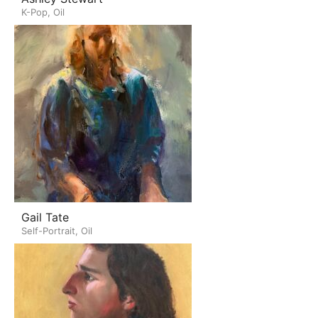
K-Pop, Oil
Gail Tate
Self-Portrait, Oil