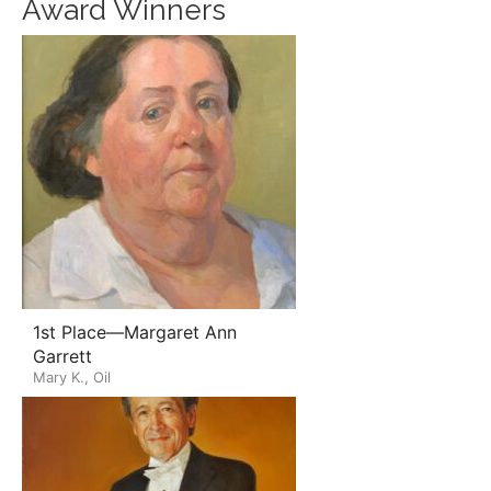
Award Winners
1st Place—Margaret Ann
Garrett
Mary K., Oil