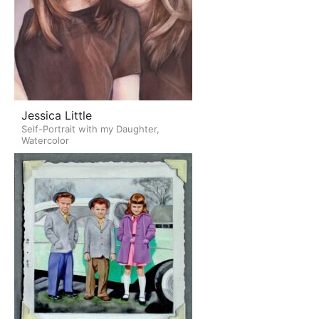
Jessica Little
Self-Portrait with my Daughter,
Watercolor