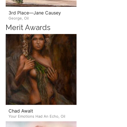
3rd Place—Jane Causey
George, Oil
Merit Awards
Chad Awalt
Your Emotions Had An Echo, Oil