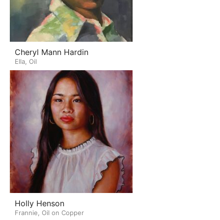
Cheryl Mann Hardin
Ella, Oil
Holly Henson
Frannie, Oil on Copper