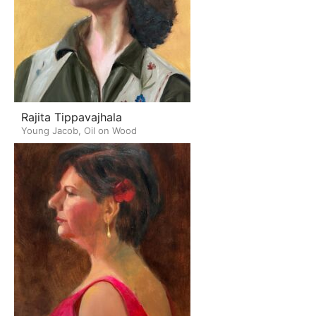
Rajita Tippavajhala
Young Jacob, Oil on Wood