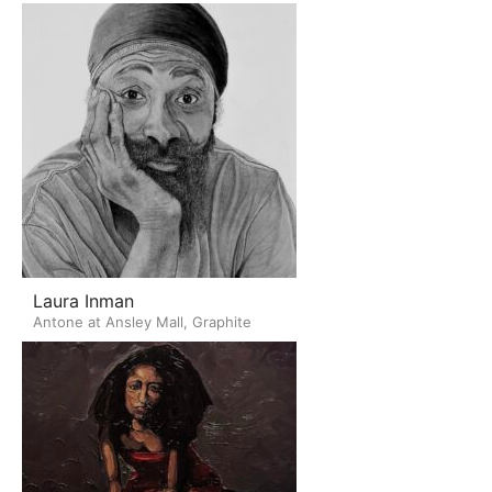
Laura Inman
Antone at Ansley Mall, Graphite