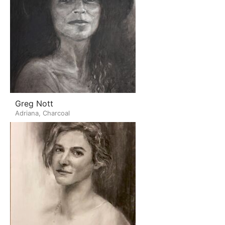
Greg Nott
Adriana, Charcoal