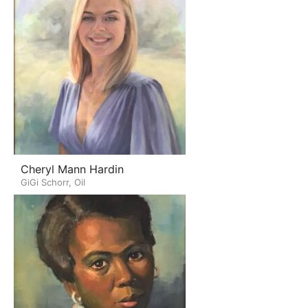
Cheryl Mann Hardin
GiGi Schorr, Oil