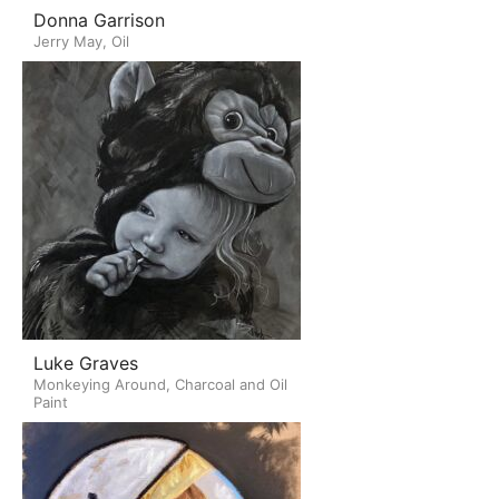
Donna Garrison
Jerry May, Oil
Luke Graves
Monkeying Around, Charcoal and Oil
Paint