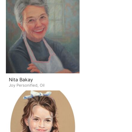
Nita Bakay
Joy Personified, Oil