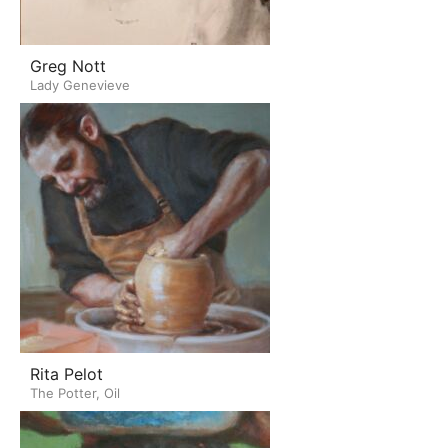
Greg Nott
Lady Genevieve
Rita Pelot
The Potter, Oil