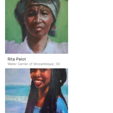
Rita Pelot
Water Carrier of Mozambique, Oil