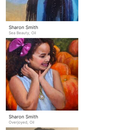
Sharon Smith
Sea Beauty, Oil
Sharon Smith
Overjoyed, Oil