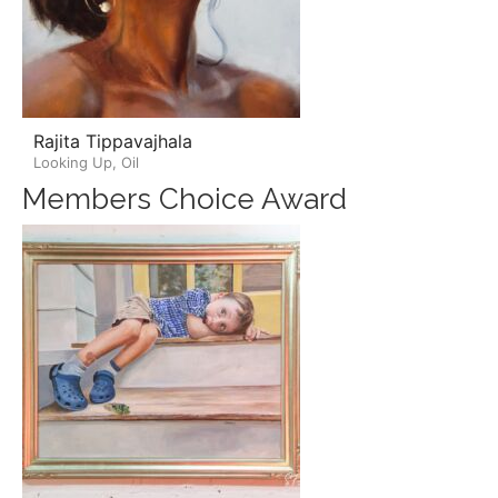
Rajita Tippavajhala
Looking Up, Oil
Members Choice Award