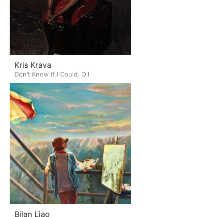
Kris Krava
Don’t Know if I Could, Oil
Bilan Liao