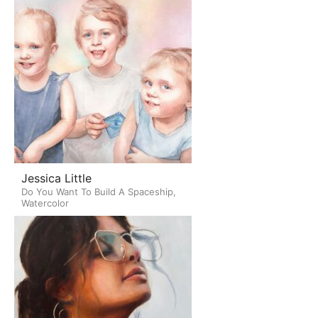
Jessica Little
Do You Want To Build A Spaceship,
Watercolor