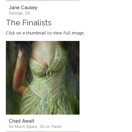
Jane Causey
George, Oil
The Finalists
Click on a thumbnail to view full image.
Chad Awalt
So Much Space, Oil on Panel