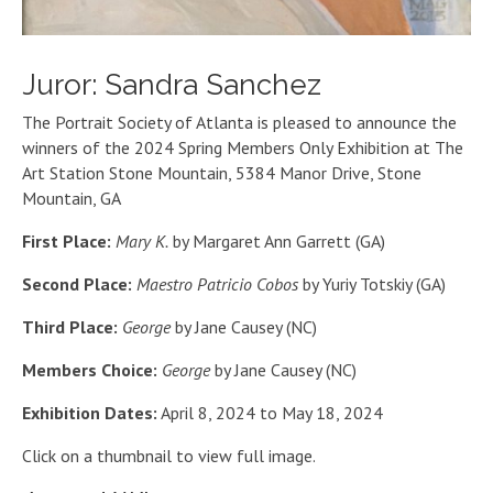
Juror: Sandra Sanchez
The Portrait Society of Atlanta is pleased to announce the
winners of the 2024 Spring Members Only Exhibition at The
Art Station Stone Mountain, 5384 Manor Drive, Stone
Mountain, GA
First Place:
Mary K.
by Margaret Ann Garrett (GA)
Second Place:
Maestro Patricio Cobos
by Yuriy Totskiy (GA)
Third Place:
George
by Jane Causey (NC)
Members Choice:
George
by Jane Causey (NC)
Exhibition Dates:
April 8, 2024 to May 18, 2024
Click on a thumbnail to view full image.