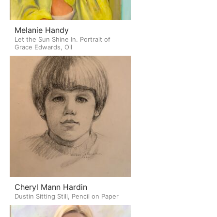
Melanie Handy
Let the Sun Shine In. Portrait of
Grace Edwards, Oil
Cheryl Mann Hardin
Dustin Sitting Still, Pencil on Paper