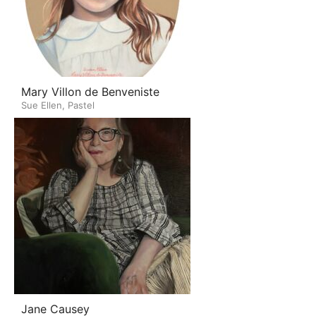
Mary Villon de Benveniste
Sue Ellen, Pastel
Jane Causey