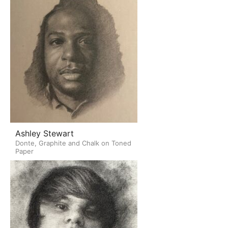
Ashley Stewart
Donte, Graphite and Chalk on Toned
Paper