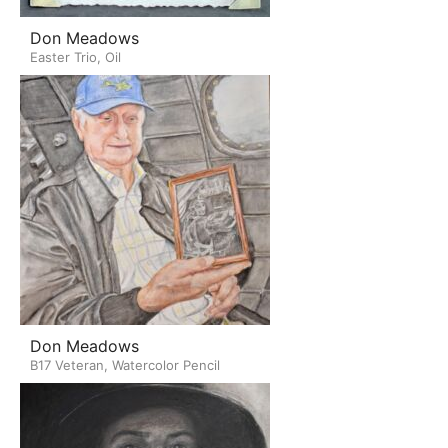
Don Meadows
Easter Trio, Oil
Don Meadows
B17 Veteran, Watercolor Pencil