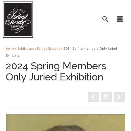
»
»
»
2024 Spring Members Only Juried
Home
Exhibitions
Portrait Exhibits
Exhibition
2024 Spring Members
Only Juried Exhibition