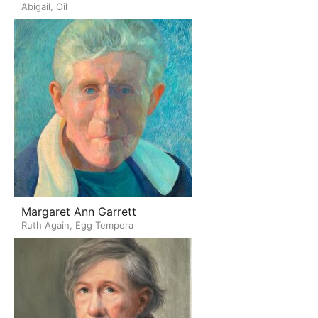
Abigail, Oil
Margaret Ann Garrett
Ruth Again, Egg Tempera