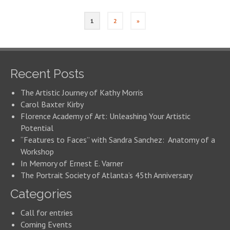
1
2
»
Recent Posts
The Artistic Journey of Kathy Morris
Carol Baxter Kirby
Florence Academy of Art: Unleashing Your Artistic
Potential
“Features to Faces” with Sandra Sanchez: Anatomy of a
Workshop
In Memory of Ernest E. Varner
The Portrait Society of Atlanta’s 45th Anniversary
Categories
Call for entries
Coming Events