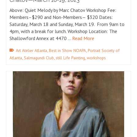
Above: Quiet Melody by Marc Chatov Workshop Fee:
Members–$290 and Non-Members— $320 Dates:
Saturday, March 18 and Sunday, March 19. From 9am to
4pm, with a break for lunch. Workshop Location: The
Shallowford Annex at 4470 …
Read More
,
,
Art Atelier Atlanta
Best in Show NOAPA
Portrait Society of
,
,
,
Atlanta
Salmagundi Club
still Life Painting
workshops