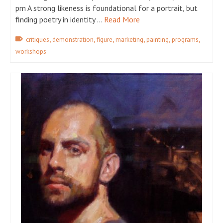
pm A strong likeness is foundational for a portrait, but
finding poetry in identity …
Read More
,
,
,
,
,
,
critiques
demonstration
figure
marketing
painting
programs
workshops