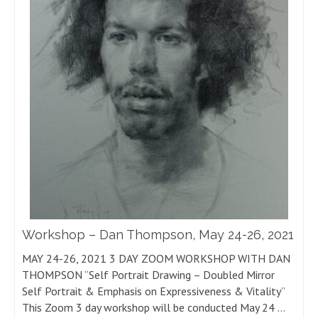
Workshop – Dan Thompson, May 24-26, 2021
MAY 24-26, 2021 3 DAY ZOOM WORKSHOP WITH DAN
THOMPSON “Self Portrait Drawing – Doubled Mirror
Self Portrait & Emphasis on Expressiveness & Vitality”
This Zoom 3 day workshop will be conducted May 24 …