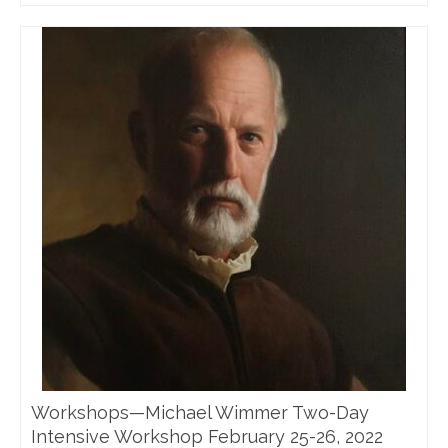
Workshops—Michael Wimmer Two-Day
Intensive Workshop February 25-26, 2022