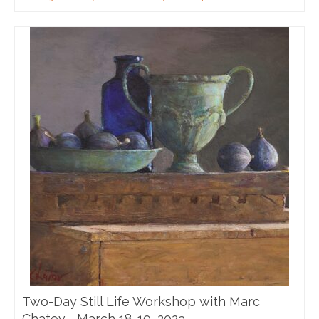
Two-Day Still Life Workshop with Marc
Chatov—March 18-19, 2023