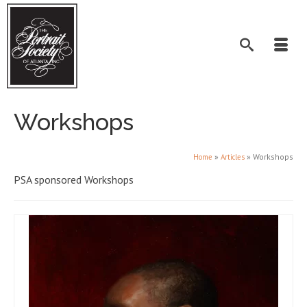
Workshops
»
»
Workshops
Home
Articles
PSA sponsored Workshops