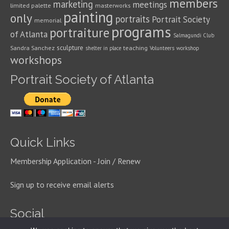
members
marketing
meetings
limited palette
masterworks
painting
only
portraits
Portrait Society
memorial
programs
portraiture
of Atlanta
Salmagundi Club
sculpture
Sandra Sanchez
teaching
shelter in place
Volunteers
workshop
workshops
Portrait Society of Atlanta
Quick Links
Membership Application - Join / Renew
Sign up to receive email alerts
Social