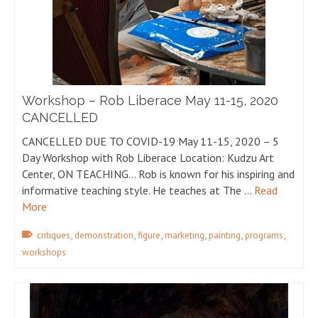
Workshop – Rob Liberace May 11-15, 2020
CANCELLED
CANCELLED DUE TO COVID-19 May 11-15, 2020 – 5
Day Workshop with Rob Liberace Location: Kudzu Art
Center, ON TEACHING… Rob is known for his inspiring and
informative teaching style. He teaches at The …
Read
More
,
,
,
,
,
,
critiques
demonstration
figure
marketing
painting
programs
workshops