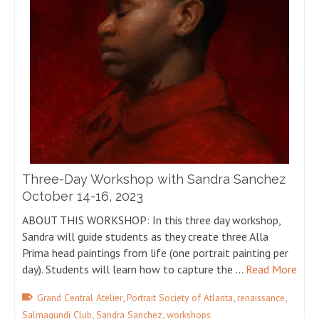
Three-Day Workshop with Sandra Sanchez
October 14-16, 2023
ABOUT THIS WORKSHOP: In this three day workshop,
Sandra will guide students as they create three Alla
Prima head paintings from life (one portrait painting per
day). Students will learn how to capture the …
Read More
,
,
,
Grand Central Atelier
Portrait Society of Atlanta
renaissance
,
,
Salmagundi Club
Sandra Sanchez
workshops