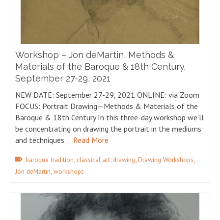
Workshop – Jon deMartin, Methods &
Materials of the Baroque & 18th Century.
September 27-29, 2021
NEW DATE: September 27-29, 2021 ONLINE: via Zoom
FOCUS: Portrait Drawing—Methods & Materials of the
Baroque & 18th Century In this three-day workshop we’ll
be concentrating on drawing the portrait in the mediums
and techniques …
Read More
,
,
,
,
baroque tradition
classical art
drawing
Drawing Workshops
,
Jon deMartin
workshops