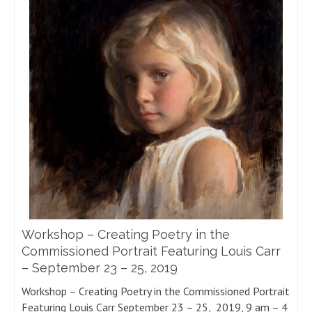
Workshop – Creating Poetry in the
Commissioned Portrait Featuring Louis Carr
– September 23 – 25, 2019
Workshop – Creating Poetry in the Commissioned Portrait
Featuring Louis Carr September 23 – 25, 2019, 9 am – 4