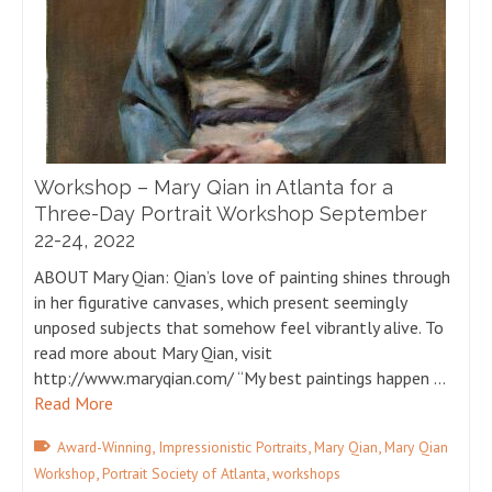
Workshop – Mary Qian in Atlanta for a
Three-Day Portrait Workshop September
22-24, 2022
ABOUT Mary Qian: Qian’s love of painting shines through
in her figurative canvases, which present seemingly
unposed subjects that somehow feel vibrantly alive. To
read more about Mary Qian, visit
http://www.maryqian.com/ “My best paintings happen …
Read More
,
,
,
Award-Winning
Impressionistic Portraits
Mary Qian
Mary Qian
,
,
Workshop
Portrait Society of Atlanta
workshops