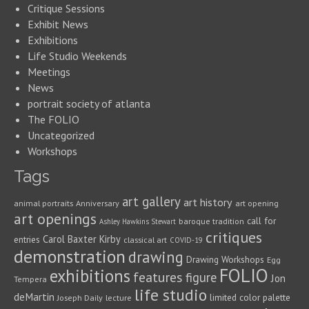
Critique Sessions
Exhibit News
Exhibitions
Life Studio Weekends
Meetings
News
portrait society of atlanta
The FOLIO
Uncategorized
Workshops
Tags
art gallery
art history
animal portraits
Anniversary
art opening
art openings
call for
baroque tradition
Ashley Hawkins Stewart
critiques
Carol Baxter Kirby
entries
classical art
COVID-19
demonstration
drawing
Drawing Workshops
Egg
FOLIO
exhibitions
features
figure
Jon
Tempera
life studio
deMartin
limited color palette
Joseph Daily
lecture