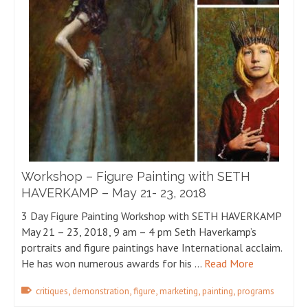
Workshop – Figure Painting with SETH
HAVERKAMP – May 21- 23, 2018
3 Day Figure Painting Workshop with SETH HAVERKAMP
May 21 – 23, 2018, 9 am – 4 pm Seth Haverkamp’s
portraits and figure paintings have International acclaim.
He has won numerous awards for his …
Read More
,
,
,
,
,
critiques
demonstration
figure
marketing
painting
programs