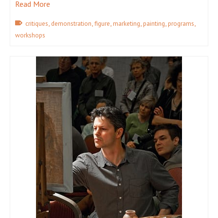
Read More
,
,
,
,
,
,
critiques
demonstration
figure
marketing
painting
programs
workshops