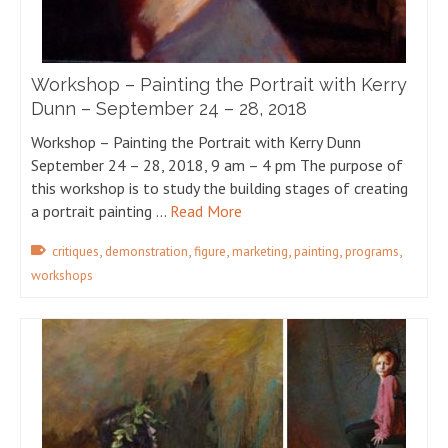
Workshop – Painting the Portrait with Kerry
Dunn – September 24 – 28, 2018
Workshop – Painting the Portrait with Kerry Dunn
September 24 – 28, 2018, 9 am – 4 pm The purpose of
this workshop is to study the building stages of creating
a portrait painting …
Read More
,
,
,
,
,
,
critiques
demonstration
figure
marketing
painting
programs
workshops