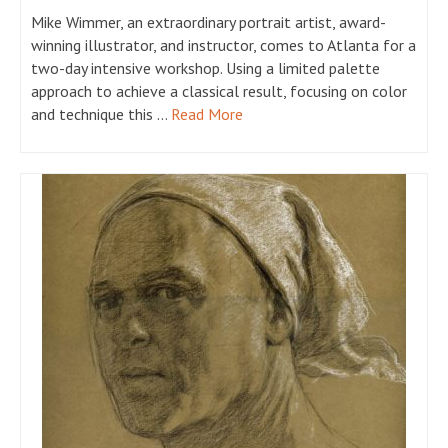
Mike Wimmer, an extraordinary portrait artist, award-
winning illustrator, and instructor, comes to Atlanta for a
two-day intensive workshop. Using a limited palette
approach to achieve a classical result, focusing on color
and technique this …
Read More