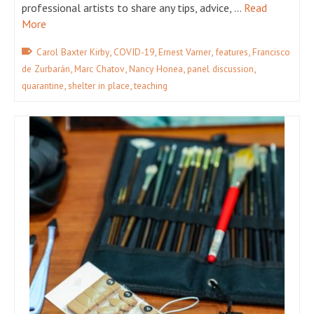
professional artists to share any tips, advice, …
Read
More
,
,
,
,
Carol Baxter Kirby
COVID-19
Ernest Varner
features
Francisco
,
,
,
,
de Zurbarán
Marc Chatov
Nancy Honea
panel discussion
,
,
quarantine
shelter in place
teaching