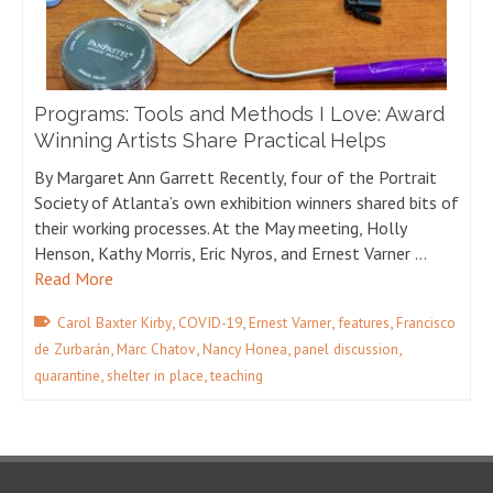
Programs: Tools and Methods I Love: Award
Winning Artists Share Practical Helps
By Margaret Ann Garrett Recently, four of the Portrait
Society of Atlanta’s own exhibition winners shared bits of
their working processes. At the May meeting, Holly
Henson, Kathy Morris, Eric Nyros, and Ernest Varner …
Read More
,
,
,
,
Carol Baxter Kirby
COVID-19
Ernest Varner
features
Francisco
,
,
,
,
de Zurbarán
Marc Chatov
Nancy Honea
panel discussion
,
,
quarantine
shelter in place
teaching