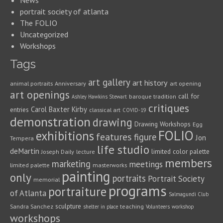
News
portrait society of atlanta
The FOLIO
Uncategorized
Workshops
Tags
art gallery
art history
animal portraits
Anniversary
art opening
art openings
call for
baroque tradition
Ashley Hawkins Stewart
critiques
Carol Baxter Kirby
entries
classical art
COVID-19
demonstration
drawing
Drawing Workshops
Egg
FOLIO
exhibitions
features
figure
Jon
Tempera
life studio
deMartin
limited color palette
Joseph Daily
lecture
members
marketing
meetings
limited palette
masterworks
painting
only
portraits
Portrait Society
memorial
programs
portraiture
of Atlanta
Salmagundi Club
sculpture
Sandra Sanchez
teaching
shelter in place
Volunteers
workshop
workshops