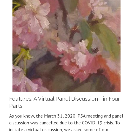
Features: A Virtual Panel Discussion—in Four
Parts
As you know, the March 31, 2020, PSA meeting and panel
discussion was cancelled due to the COVID-19 crisis. To
initiate a virtual discussion, we asked some of our