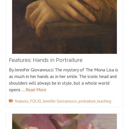
Features: Hands in Portraiture
By Jennifer Giovannucci The mystery of The Mona Lisa is
as much in her hands as in her smile. The iconic head and
shoulders will always be in style, but a whole world
opens …
Read More
,
,
,
,
features
FOLIO
Jennifer Giovannucci
portraiture
teaching