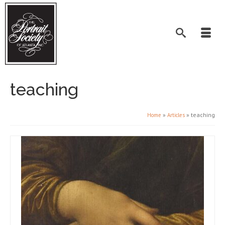
teaching
»
»
teaching
Home
Articles