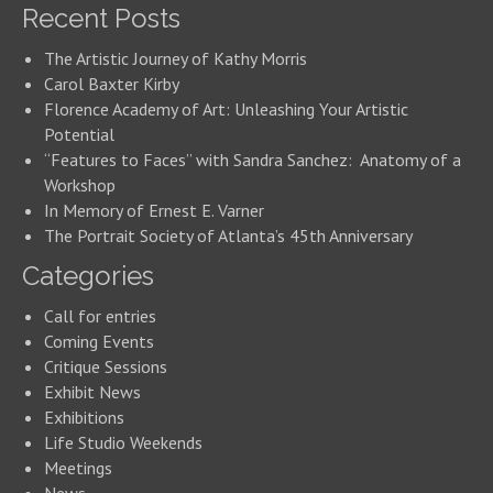
Recent Posts
The Artistic Journey of Kathy Morris
Carol Baxter Kirby
Florence Academy of Art: Unleashing Your Artistic
Potential
“Features to Faces” with Sandra Sanchez: Anatomy of a
Workshop
In Memory of Ernest E. Varner
The Portrait Society of Atlanta’s 45th Anniversary
Categories
Call for entries
Coming Events
Critique Sessions
Exhibit News
Exhibitions
Life Studio Weekends
Meetings