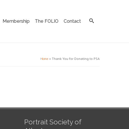
Membership
The FOLIO
Contact
»
Thank You for Donating to PSA
Home
Portrait Society of