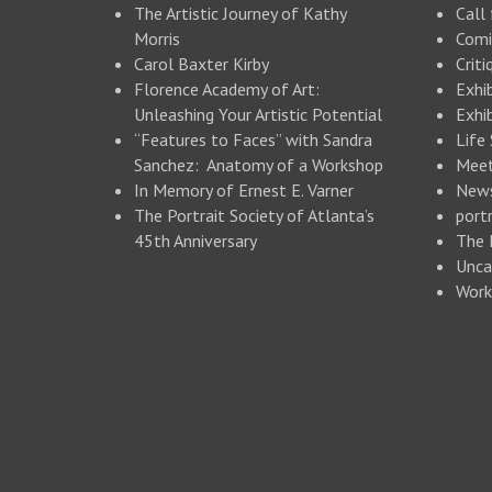
The Artistic Journey of Kathy
Call 
Morris
Comi
Carol Baxter Kirby
Criti
Florence Academy of Art:
Exhi
Unleashing Your Artistic Potential
Exhib
“Features to Faces” with Sandra
Life
Sanchez: Anatomy of a Workshop
Meet
In Memory of Ernest E. Varner
New
The Portrait Society of Atlanta’s
portr
45th Anniversary
The 
Unca
Work