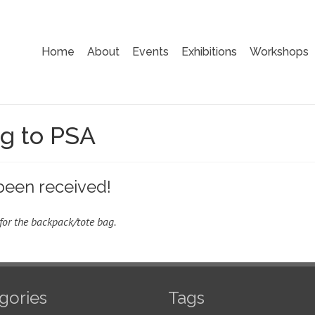
Home
About
Events
Exhibitions
Workshops
ng to PSA
been received!
for the backpack/tote bag.
gories
Tags