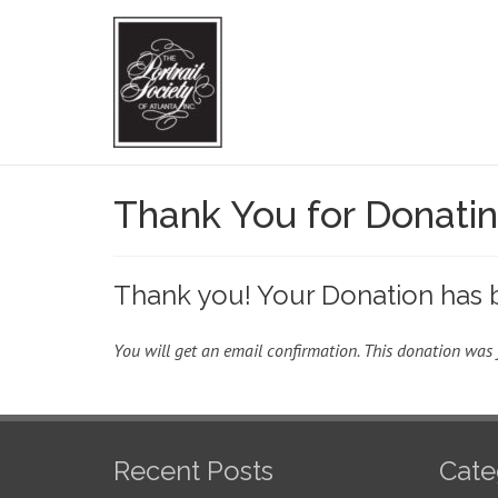
Thank You for Donati
Thank you! Your Donation has 
You will get an email confirmation. This donation was 
Recent Posts
Cate