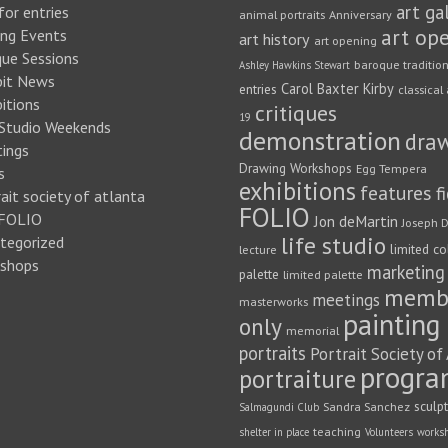
art ga
for entries
animal portraits
Anniversary
art op
ng Events
art history
art opening
que Sessions
baroque traditio
Ashley Hawkins Stewart
bit News
Carol Baxter Kirby
entries
classical 
itions
critiques
19
 Studio Weekends
demonstration
dra
ings
Drawing Workshops
Egg Tempera
s
exhibitions
features
f
ait society of atlanta
FOLIO
FOLIO
Jon deMartin
Joseph D
life studio
tegorized
limited co
lecture
shops
marketing
palette
limited palette
memb
meetings
masterworks
painting
only
memorial
portraits
Portrait Society of
progra
portraiture
sculp
Sandra Sanchez
Salmagundi Club
teaching
shelter in place
Volunteers
works