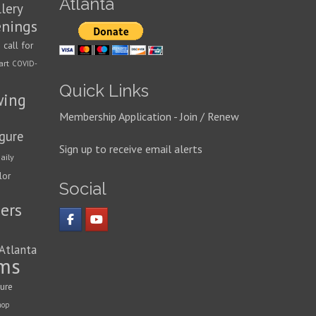
Atlanta
llery
enings
call for
n
art
COVID-
Quick Links
wing
Membership Application - Join / Renew
igure
Sign up to receive email alerts
aily
lor
Social
ers
 Atlanta
ms
ture
hop